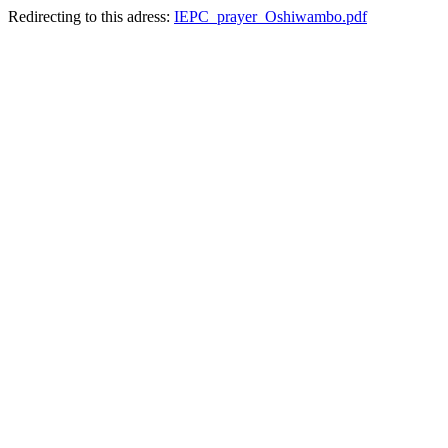
Redirecting to this adress:
IEPC_prayer_Oshiwambo.pdf