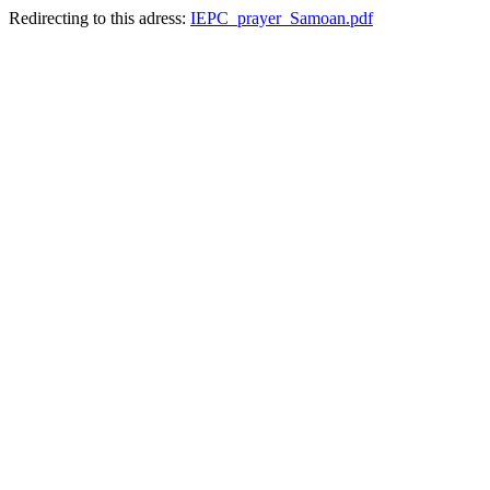
Redirecting to this adress:
IEPC_prayer_Samoan.pdf