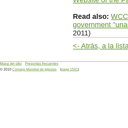
Read also:
WCC c
government "una
2011)
<- Atrás, a la lis
Mapa del sítio
Preguntas frecuentes
© 2010
Consejo Mundial de Iglesias
(
page 1501
)