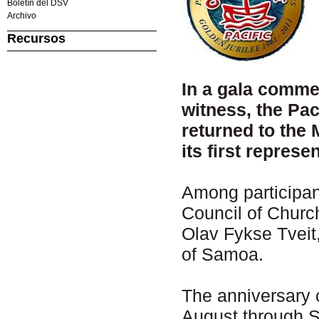
Boletín del DSV
Archivo
Recursos
In a gala commem
witness, the Pa
returned to the
its first repres
Among participan
Council of Churc
Olav Fykse Tveit
of Samoa.
The anniversary 
August through 