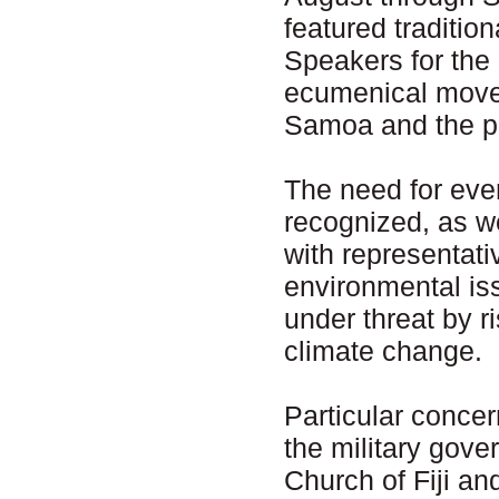
featured traditio
Speakers for the 
ecumenical movem
Samoa and the pre
The need for eve
recognized, as w
with representati
environmental iss
under threat by 
climate change.
Particular conce
the military gover
Church of Fiji a