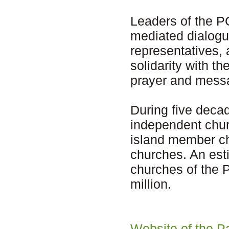
Leaders of the P
mediated dialogu
representatives,
solidarity with t
prayer and messa
During five deca
independent chur
island member ch
churches. An esti
churches of the P
million.
Website of the P