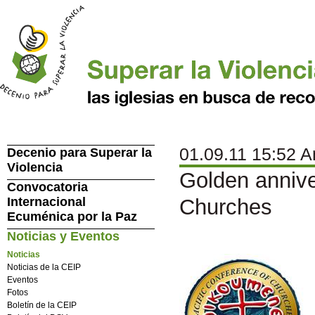
01.09.11 15:52 A
Decenio para Superar la
Violencia
Golden annive
Convocatoria
Internacional
Churches
Ecuménica por la Paz
Noticias y Eventos
Noticias
Noticias de la CEIP
Eventos
Fotos
Boletín de la CEIP