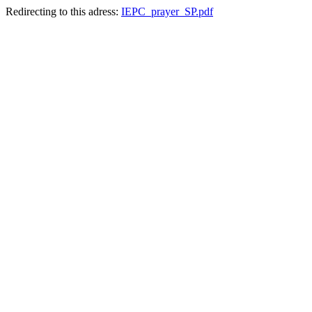
Redirecting to this adress:
IEPC_prayer_SP.pdf